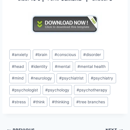
Post
#
anxiety
#
brain
#
conscious
#
disorder
Tags:
#
head
#
identity
#
mental
#
mental health
#
mind
#
neurology
#
psychiatrist
#
psychiatry
#
psychologist
#
psychology
#
psychotherapy
#
stress
#
think
#
thinking
#
tree branches