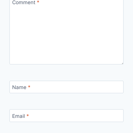
Comment
*
Name
*
Email
*