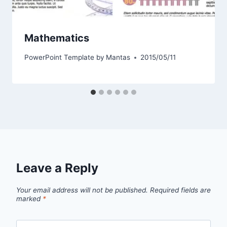
Mathematics
PowerPoint Template by
Mantas
2015/05/11
Leave a Reply
Your email address will not be published.
Required fields are
marked
*