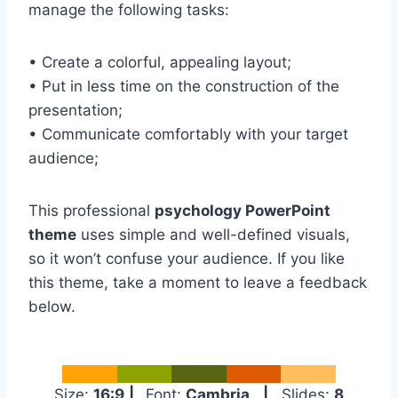
manage the following tasks:
• Create a colorful, appealing layout;
• Put in less time on the construction of the
presentation;
• Communicate comfortably with your target
audience;
This professional
psychology PowerPoint
theme
uses simple and well-defined visuals,
so it won’t confuse your audience. If you like
this theme, take a moment to leave a feedback
below.
Size:
16:9
|
Font:
Cambria
|
Slides:
8