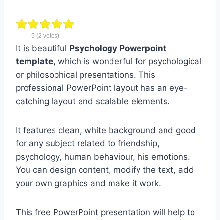
5
(
2
votes)
It is beautiful
Psychology Powerpoint
template
, which is wonderful for psychological
or philosophical presentations. This
professional PowerPoint layout has an eye-
catching layout and scalable elements.
It features clean, white background and good
for any subject related to friendship,
psychology, human behaviour, his emotions.
You can design content, modify the text, add
your own graphics and make it work.
This free PowerPoint presentation will help to