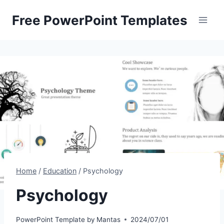
Skip
Free PowerPoint Templates
to
content
Home
/
Education
/
Psychology
Psychology
PowerPoint Template by
Mantas
2024/07/01