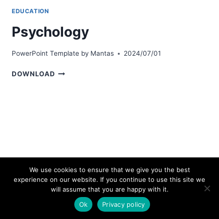
EDUCATION
Psychology
PowerPoint Template by
Mantas
2024/07/01
PSYCHOLOGY
DOWNLOAD
We use cookies to ensure that we give you the best
experience on our website. If you continue to use this site we
© 2026 bestpowerpointtemplates.com
will assume that you are happy with it.
Ok
Privacy policy