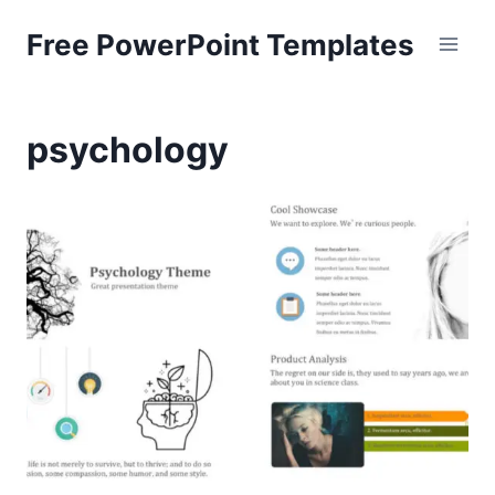
Skip
Free PowerPoint Templates
to
content
psychology