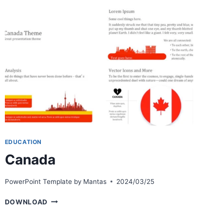
EDUCATION
Canada
PowerPoint Template by
Mantas
2024/03/25
CANADA
DOWNLOAD