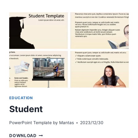
EDUCATION
Student
PowerPoint Template by
Mantas
2023/12/30
STUDENT
DOWNLOAD