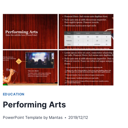
MARS
EDUCATION
Performing Arts
PowerPoint Template by
Mantas
2019/12/12