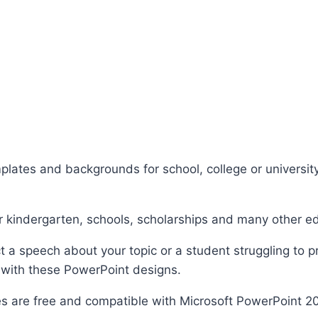
plates and backgrounds for school, college or university
r kindergarten, schools, scholarships and many other e
 a speech about your topic or a student struggling to p
 with these PowerPoint designs.
s are free and compatible with Microsoft PowerPoint 