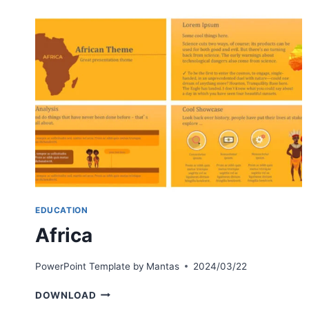
EDUCATION
Africa
PowerPoint Template by
Mantas
2024/03/22
AFRICA
DOWNLOAD