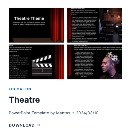
EDUCATION
Theatre
PowerPoint Template by
Mantas
2024/03/10
THEATRE
DOWNLOAD