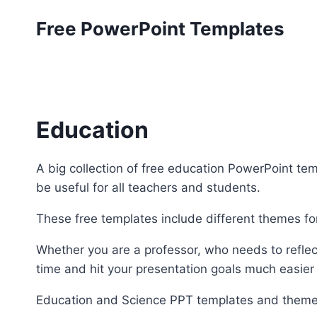
Skip
Free PowerPoint Templates
to
content
Education
A big collection of free education PowerPoint tem
be useful for all teachers and students.
These free templates include different themes fo
Whether you are a professor, who needs to reflect
time and hit your presentation goals much easier
Education and Science PPT templates and theme