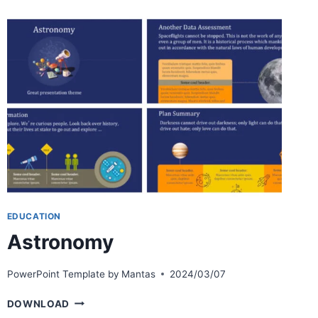
EDUCATION
Astronomy
PowerPoint Template by
Mantas
2024/03/07
ASTRONOMY
DOWNLOAD