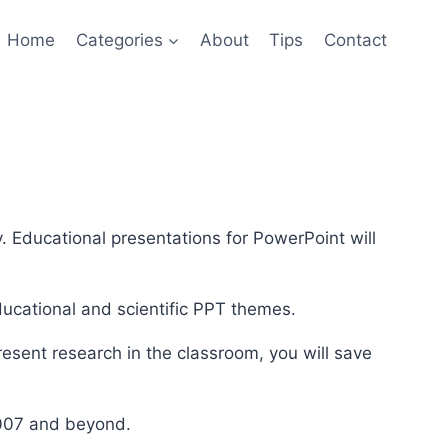
Home
Categories
About
Tips
Contact
. Educational presentations for PowerPoint will
ducational and scientific PPT themes.
resent research in the classroom, you will save
2007 and beyond.