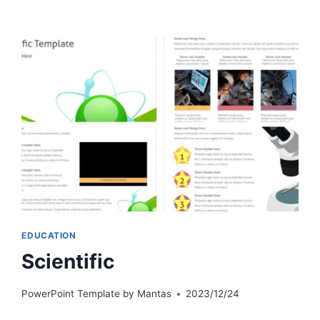
EDUCATION
Scientific
PowerPoint Template by
Mantas
2023/12/24