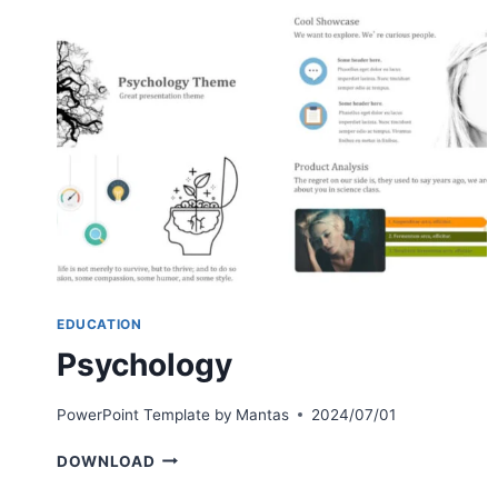
EDUCATION
Psychology
PowerPoint Template by
Mantas
2024/07/01
PSYCHOLOGY
DOWNLOAD