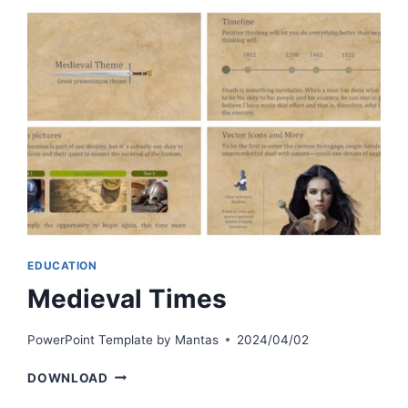
EDUCATION
Medieval Times
PowerPoint Template by
Mantas
2024/04/02
MEDIEVAL
DOWNLOAD
TIMES