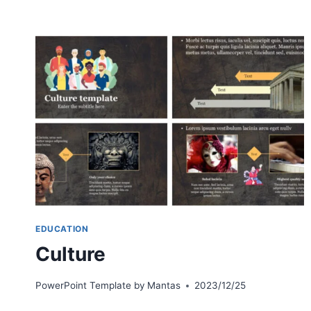
EDUCATION
Culture
PowerPoint Template by
Mantas
2023/12/25