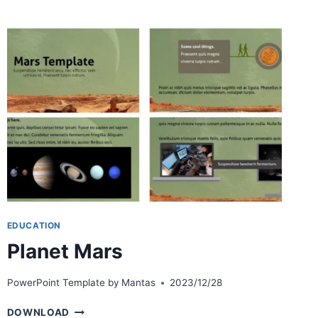
EDUCATION
Planet Mars
PowerPoint Template by
Mantas
2023/12/28
PLANET
DOWNLOAD