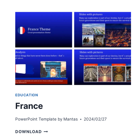
EDUCATION
France
PowerPoint Template by
Mantas
2024/02/27
FRANCE
DOWNLOAD