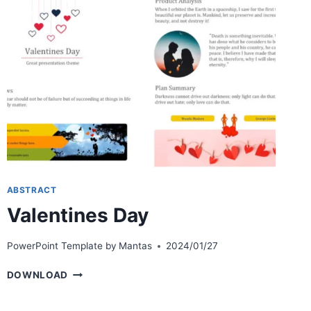
ABSTRACT
Valentines Day
PowerPoint Template by
Mantas
2024/01/27
VALENTINES
DOWNLOAD
DAY