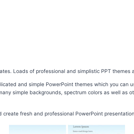
lates. Loads of professional and simplistic PPT themes
licated and simple PowerPoint themes which you can u
d many simple backgrounds, spectrum colors as well as o
 create fresh and professional PowerPoint presentation