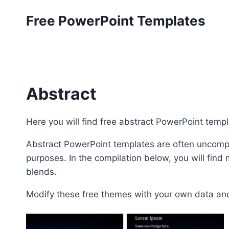
Skip
Free PowerPoint Templates
to
content
Abstract
Here you will find free abstract PowerPoint temp
Abstract PowerPoint templates are often uncomp
purposes. In the compilation below, you will fin
blends.
Modify these free themes with your own data and