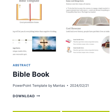
ABSTRACT
Bible Book
PowerPoint Template by
Mantas
2024/02/21
BIBLE
DOWNLOAD
BOOK