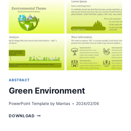
ABSTRACT
Green Environment
PowerPoint Template by
Mantas
2024/02/06
GREEN
DOWNLOAD
ENVIRONMENT