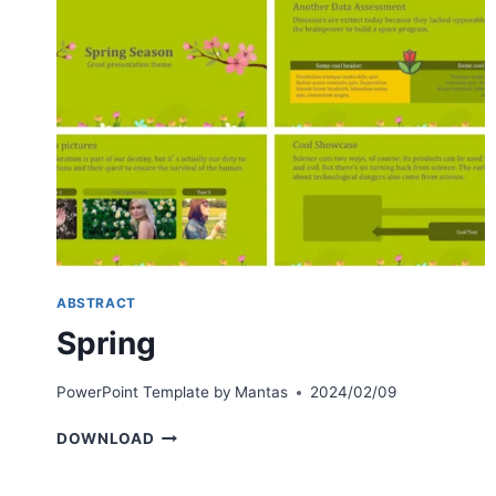
ABSTRACT
Spring
PowerPoint Template by
Mantas
2024/02/09
SPRING
DOWNLOAD