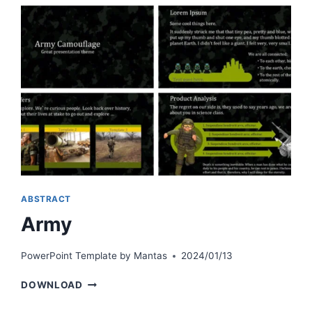
ABSTRACT
Army
PowerPoint Template by
Mantas
2024/01/13
ARMY
DOWNLOAD