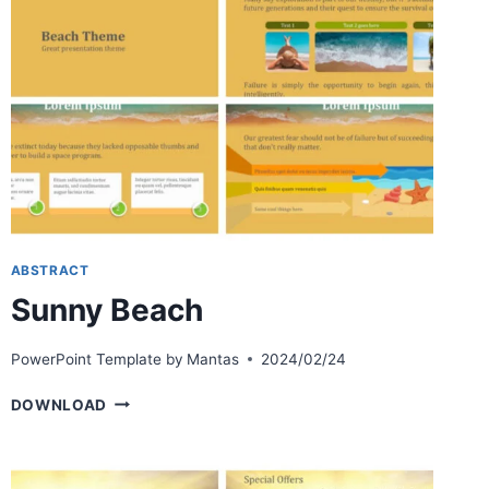
ABSTRACT
Sunny Beach
PowerPoint Template by
Mantas
2024/02/24
SUNNY
DOWNLOAD
BEACH