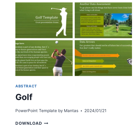
ABSTRACT
Golf
PowerPoint Template by
Mantas
2024/01/21
GOLF
DOWNLOAD