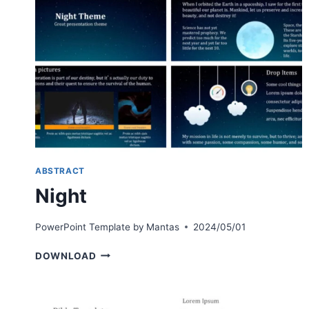
ABSTRACT
Night
PowerPoint Template by
Mantas
2024/05/01
NIGHT
DOWNLOAD