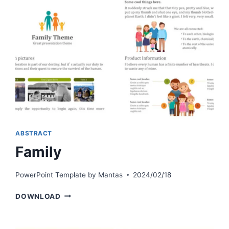
ABSTRACT
Family
PowerPoint Template by
Mantas
2024/02/18
FAMILY
DOWNLOAD