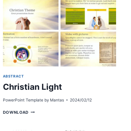
ABSTRACT
Christian Light
PowerPoint Template by
Mantas
2024/02/12
CHRISTIAN
DOWNLOAD
LIGHT