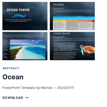
ABSTRACT
Ocean
PowerPoint Template by
Mantas
2024/01/11
OCEAN
DOWNLOAD