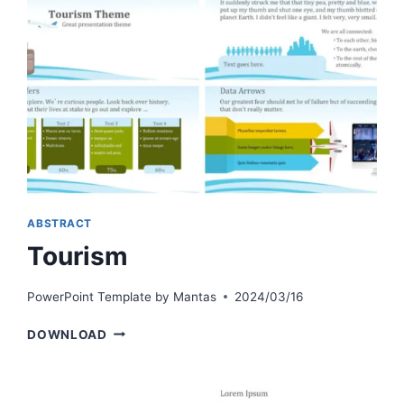
ABSTRACT
Tourism
PowerPoint Template by
Mantas
2024/03/16
TOURISM
DOWNLOAD