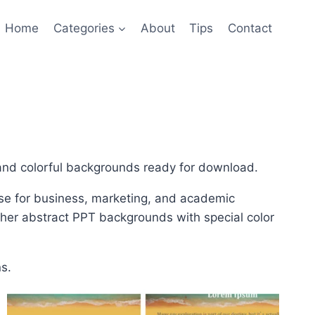
Home
Categories
About
Tips
Contact
 and colorful backgrounds ready for download.
se for business, marketing, and academic
ther abstract PPT backgrounds with special color
s.