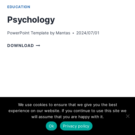
EDUCATION
Psychology
PowerPoint Template by
Mantas
2024/07/01
PSYCHOLOGY
DOWNLOAD
We use cookies to ensure that we give you the best
experience on our website. If you continue to use this site we
© 2026 bestpowerpointtemplates.com
will assume that you are happy with it.
Ok
Privacy policy