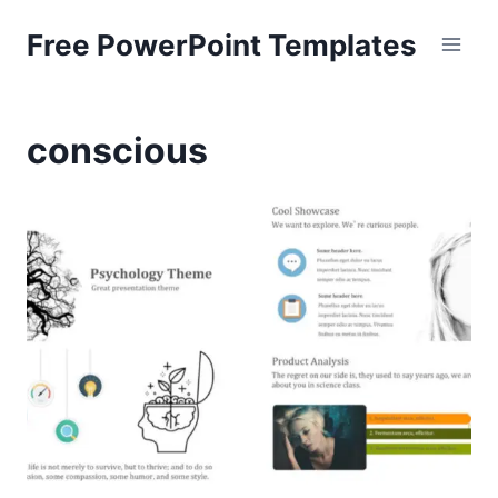
Skip
Free PowerPoint Templates
to
content
conscious