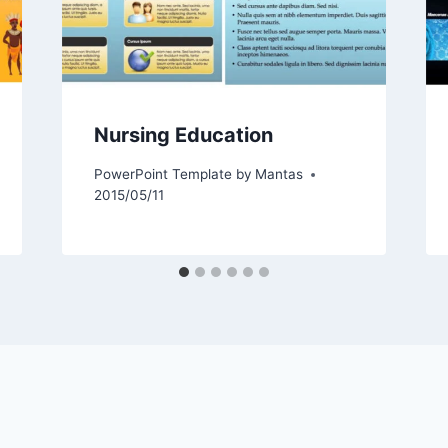
Nursing Education
PowerPoint Template by
Mantas
2015/05/11