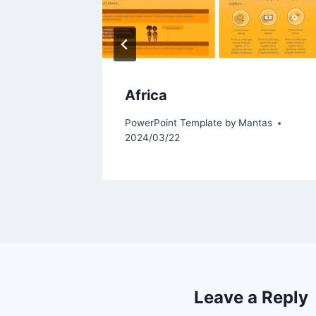
Africa
tas
PowerPoint Template by
Mantas
2024/03/22
Leave a Reply