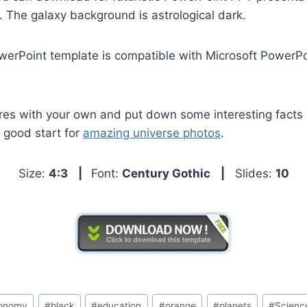
 The galaxy background is astrological dark.
werPoint template is compatible with Microsoft PowerP
res with your own and put down some interesting facts 
a good start for
amazing universe photos
.
Size:
4:3
|
Font:
Century Gothic
|
Slides:
10
ronomy
#
black
#
education
#
orange
#
planets
#
Scienc