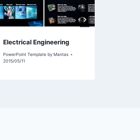
Electrical Engineering
Basketb
PowerPoint Template by
Mantas
PowerPoint
2015/05/11
2024/01/0