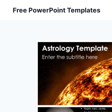
Skip
Free PowerPoint Templates
to
content