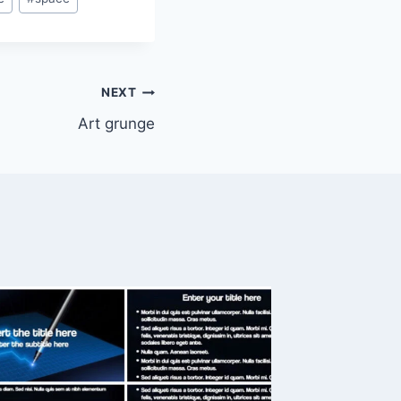
NEXT
Art grunge