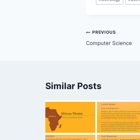
Tags:
Post
PREVIOUS
Computer Science
navigation
Similar Posts