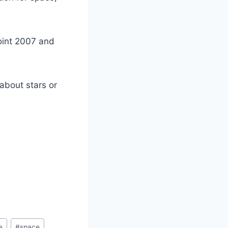
oint 2007 and
about stars or
e
#
space