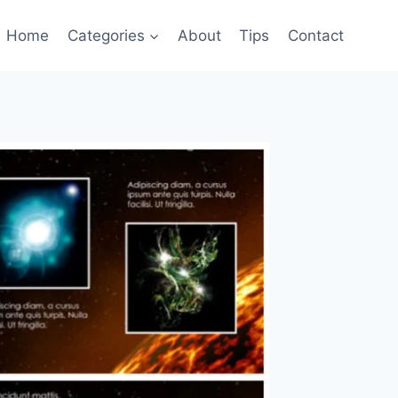
Home
Categories
About
Tips
Contact