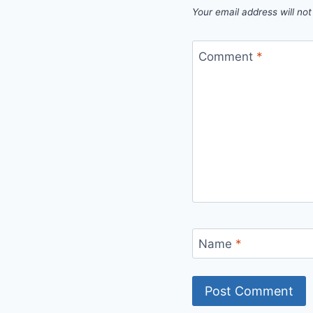
Your email address will not
Comment
*
Name
*