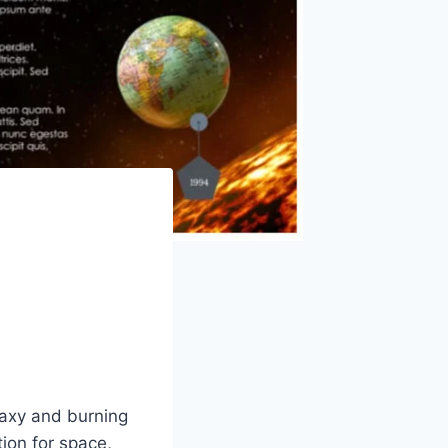
laxy and burning
ion for space,