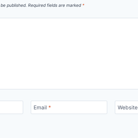
 be published.
Required fields are marked
*
Email
*
Website