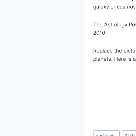
galaxy or cosmos.
The Astrology Po
2010.
Replace the pictu
planets. Here is 
Post
#
astrology
#
ast