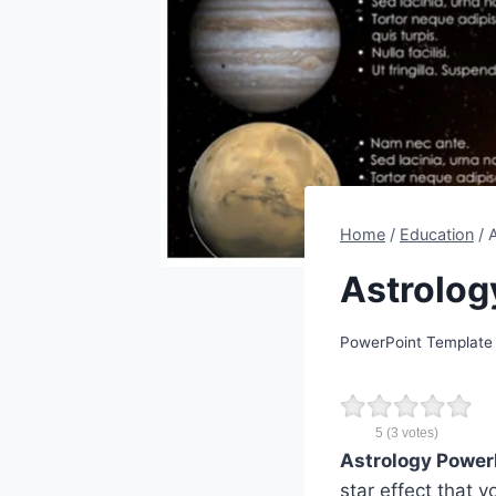
Home
/
Education
/
Astrolog
PowerPoint Template
5
(
3
votes)
Astrology Power
star effect that 