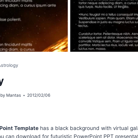
Astrology
y
 by
Mantas
2012/02/06
Point Template
has a black background with virtual ga
you can download for futuristic PowerPoint PPT presentat