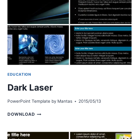
EDUCATION
Dark Laser
PowerPoint Template by
Mantas
2015/05/13
DARK
DOWNLOAD
LASER