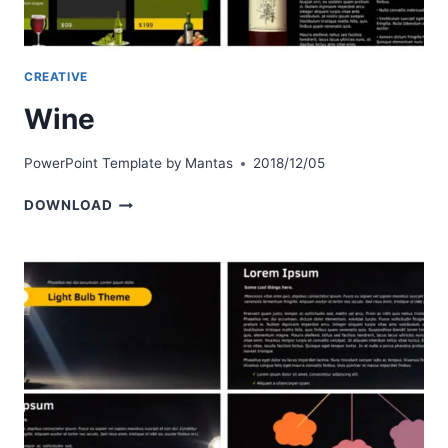
CREATIVE
Wine
PowerPoint Template by
Mantas
2018/12/05
WINE
DOWNLOAD