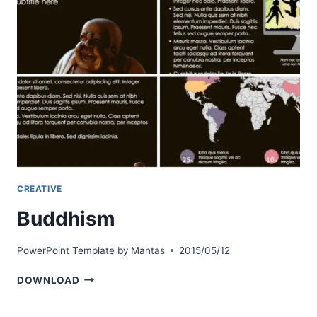
CREATIVE
Buddhism
PowerPoint Template by
Mantas
2015/05/12
BUDDHISM
DOWNLOAD