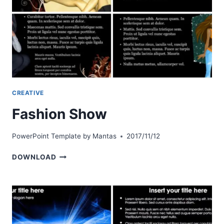
CREATIVE
Fashion Show
PowerPoint Template by
Mantas
2017/11/12
FASHION
DOWNLOAD
SHOW