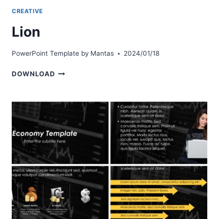
CREATIVE
Lion
PowerPoint Template by
Mantas
2024/01/18
LION
DOWNLOAD