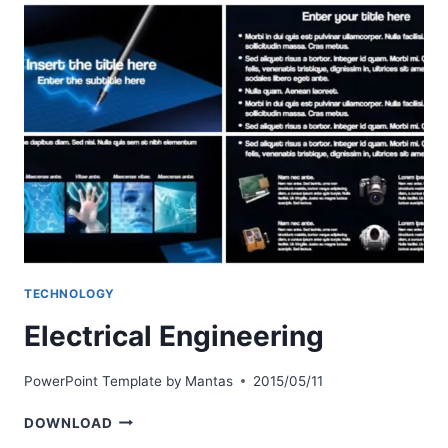
TECHNOLOGY
Electrical Engineering
PowerPoint Template by
Mantas
2015/05/11
ELECTRICAL
DOWNLOAD
ENGINEERING