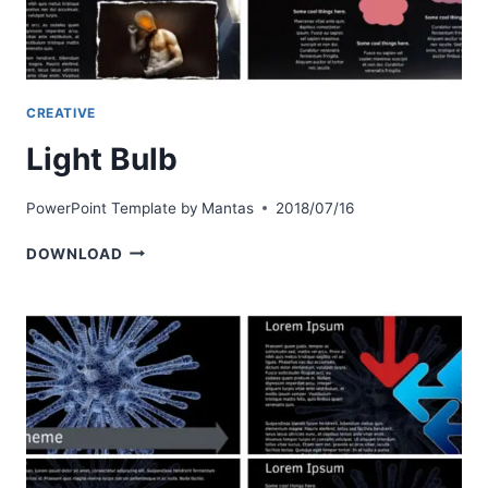
CREATIVE
Light Bulb
PowerPoint Template by
Mantas
2018/07/16
LIGHT
DOWNLOAD
BULB