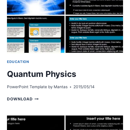
EDUCATION
Quantum Physics
PowerPoint Template by
Mantas
2015/05/14
QUANTUM
DOWNLOAD
PHYSICS