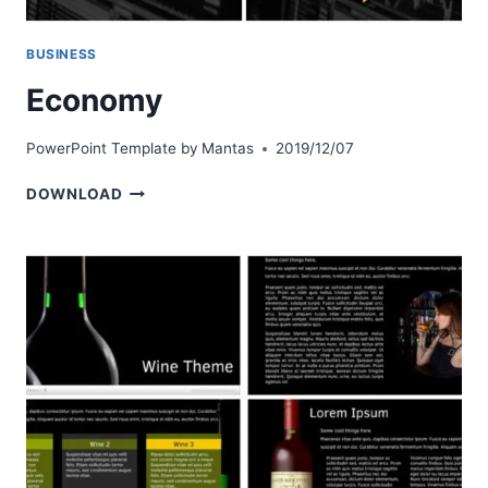
BUSINESS
Economy
PowerPoint Template by
Mantas
2019/12/07
ECONOMY
DOWNLOAD