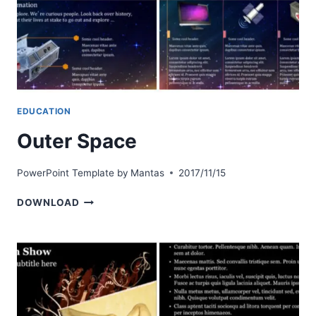
EDUCATION
Outer Space
PowerPoint Template by
Mantas
2017/11/15
OUTER
DOWNLOAD
SPACE