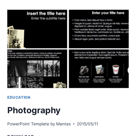
EDUCATION
Photography
PowerPoint Template by
Mantas
2015/05/11
PHOTOGRAPHY