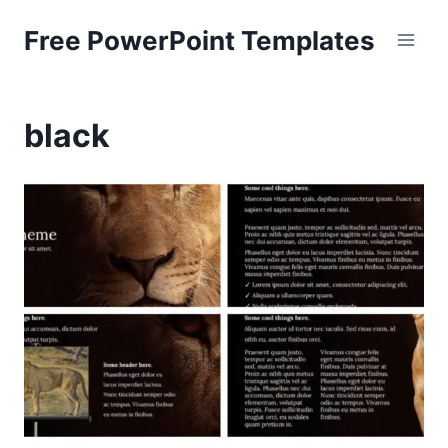
Skip
Free PowerPoint Templates
to
content
black