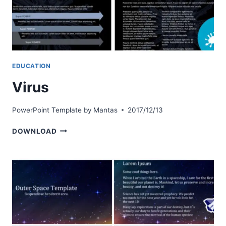
EDUCATION
Virus
PowerPoint Template by
Mantas
2017/12/13
VIRUS
DOWNLOAD