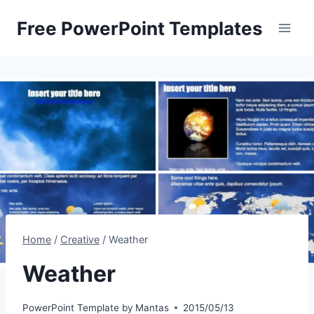
Skip
Free PowerPoint Templates
to
content
Home
/
Creative
/
Weather
Weather
PowerPoint Template by
Mantas
2015/05/13