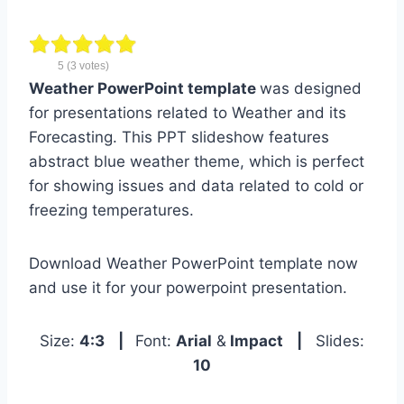
5
(
3
votes)
Weather PowerPoint template
was designed
for presentations related to Weather and its
Forecasting. This PPT slideshow features
abstract blue weather theme, which is perfect
for showing issues and data related to cold or
freezing temperatures.
Download Weather PowerPoint template now
and use it for your powerpoint presentation.
Size:
4:3
|
Font:
Arial
&
Impact
|
Slides:
10