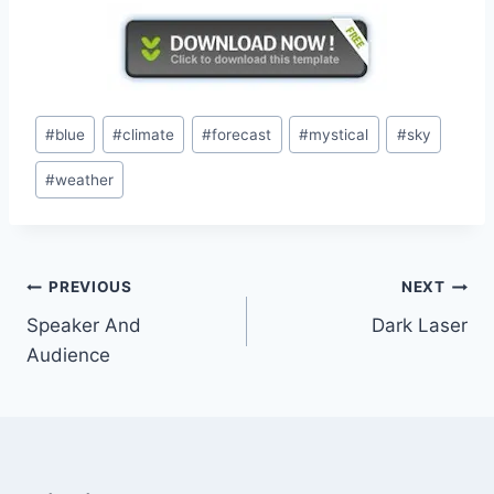
Post
#
blue
#
climate
#
forecast
#
mystical
#
sky
Tags:
#
weather
Post
PREVIOUS
NEXT
Speaker And
Dark Laser
navigation
Audience