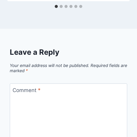
Leave a Reply
Your email address will not be published.
Required fields are
marked
*
Comment
*