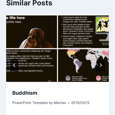
Similar Posts
Buddhism
PowerPoint Template by
Mantas
2015/05/12