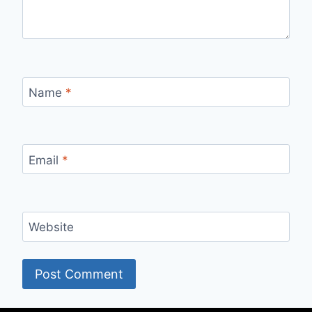
Name
*
Email
*
Website