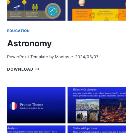
EDUCATION
Astronomy
PowerPoint Template by
Mantas
2024/03/07
ASTRONOMY
DOWNLOAD