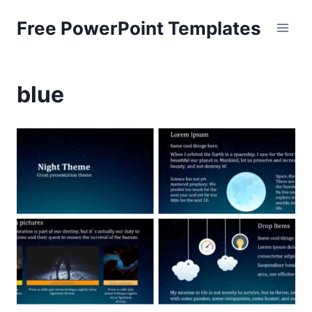
Skip
Free PowerPoint Templates
to
content
blue