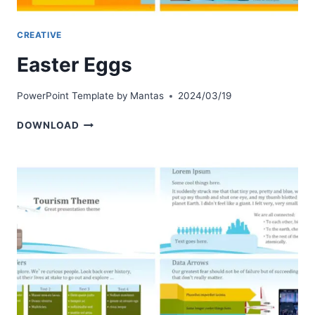
CREATIVE
Easter Eggs
PowerPoint Template by
Mantas
2024/03/19
EASTER
DOWNLOAD
EGGS