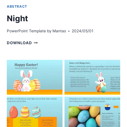
ABSTRACT
Night
PowerPoint Template by
Mantas
2024/05/01
NIGHT
DOWNLOAD