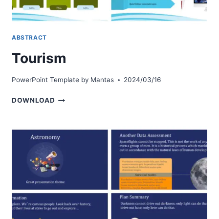
ABSTRACT
Tourism
PowerPoint Template by
Mantas
2024/03/16
TOURISM
DOWNLOAD