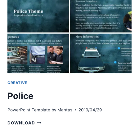
CREATIVE
Police
PowerPoint Template by
Mantas
2019/04/29
POLICE
DOWNLOAD