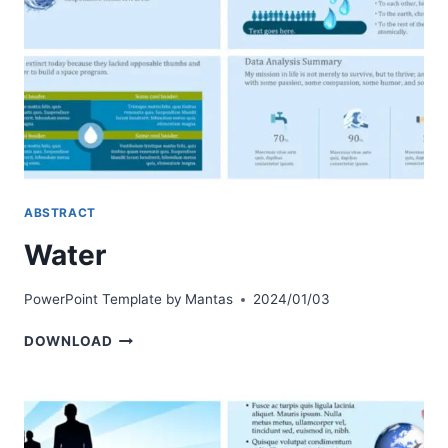
ABSTRACT
Water
PowerPoint Template by
Mantas
2024/01/03
WATER
DOWNLOAD