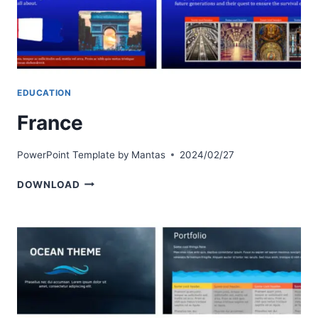
EDUCATION
France
PowerPoint Template by
Mantas
2024/02/27
FRANCE
DOWNLOAD