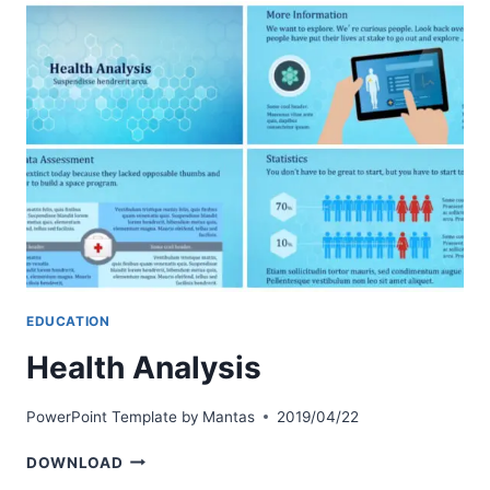
EDUCATION
Health Analysis
PowerPoint Template by
Mantas
2019/04/22
HEALTH
DOWNLOAD
ANALYSIS