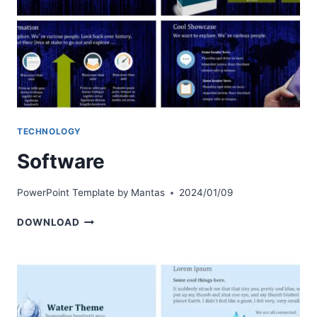
TECHNOLOGY
Software
PowerPoint Template by
Mantas
2024/01/09
SOFTWARE
DOWNLOAD