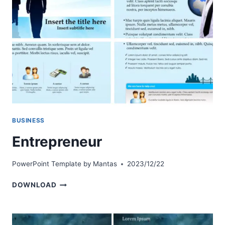
BUSINESS
Entrepreneur
PowerPoint Template by
Mantas
2023/12/22
ENTREPRENEUR
DOWNLOAD