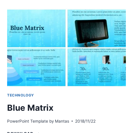
TECHNOLOGY
Blue Matrix
PowerPoint Template by
Mantas
2018/11/22
BLUE