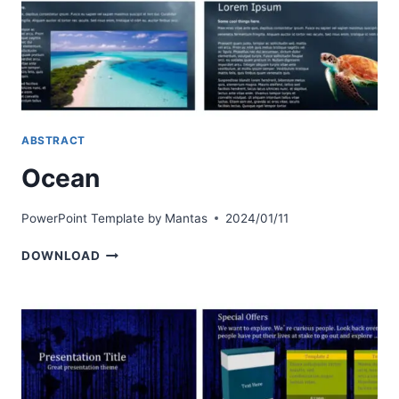
ABSTRACT
Ocean
PowerPoint Template by
Mantas
2024/01/11
OCEAN
DOWNLOAD