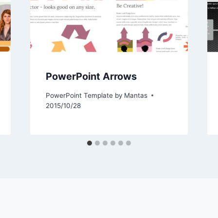
PowerPoint Arrows
PowerPoint Template by
Mantas
2015/10/28