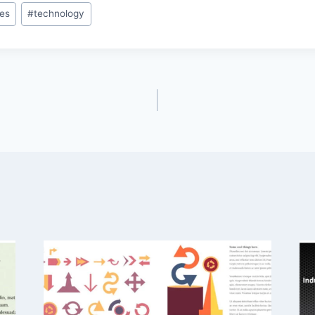
es
#
technology