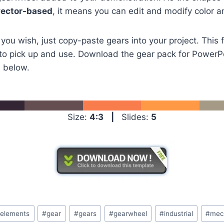
vector-based
, it means you can edit and modify color an
 you wish, just copy-paste gears into your project. This 
to pick up and use. Download the gear pack for PowerPo
n below.
Size:
4:3
|
Slides:
5
#
elements
#
gear
#
gears
#
gearwheel
#
industrial
#
mec