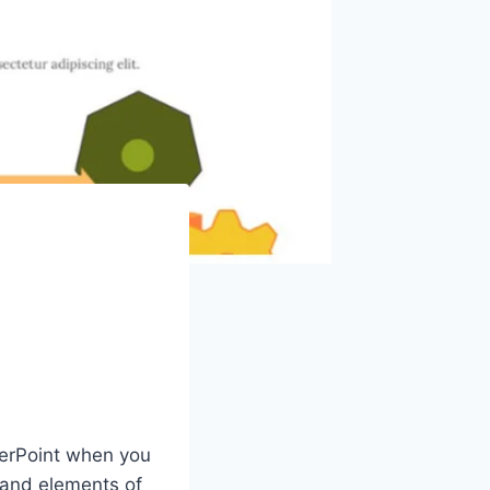
werPoint when you
 and elements of