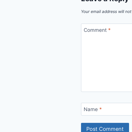
Your email address will not
Comment
*
Name
*