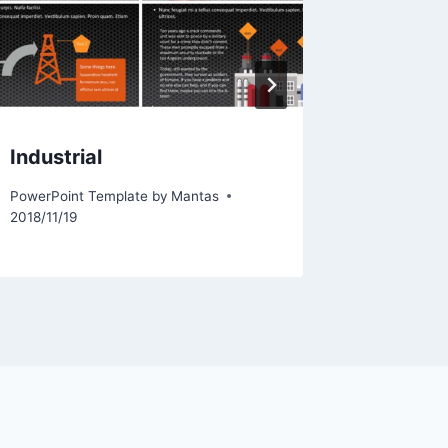
Industrial
Comput
PowerPoint Template by
Mantas
PowerPoint
2018/11/19
2012/02/0