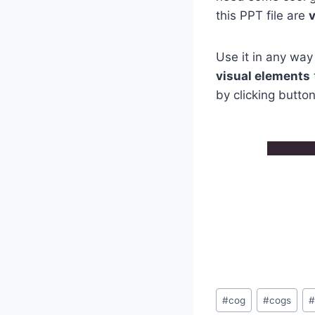
this PPT file are
Use it in any way
visual elements
by clicking butto
Post
#
cog
#
cogs
Tags: