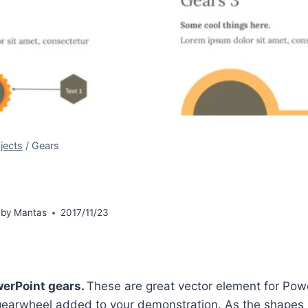
jects
/
Gears
 by
Mantas
2017/11/23
erPoint gears.
These are great vector element for Po
earwheel added to your demonstration. As the shapes