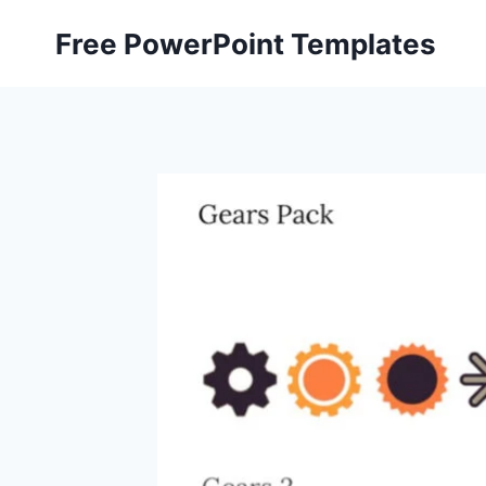
Skip
Free PowerPoint Templates
to
content