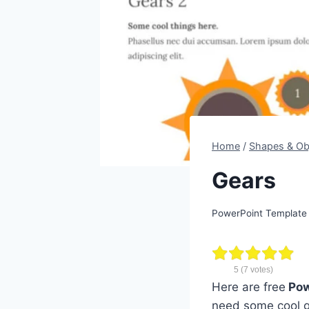
Home
/
Shapes & Ob
Gears
PowerPoint Template
5
(
7
votes)
Here are free
Pow
need some cool g