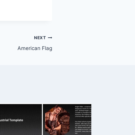
NEXT
American Flag