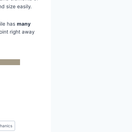
d size easily.
file has
many
int right away
hanics