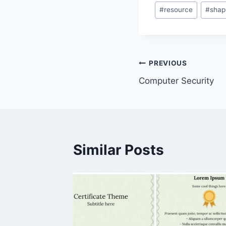
#
resource
#
shap
Post
PREVIOUS
Computer Security
navigation
Similar Posts