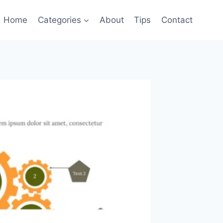
Home
Categories
About
Tips
Contact