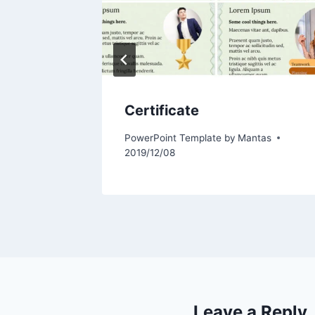
Certificate
tas
PowerPoint Template by
Mantas
2019/12/08
Leave a Reply