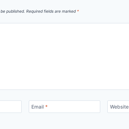
 be published.
Required fields are marked
*
Email
*
Website