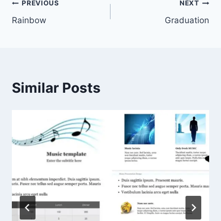
Post
PREVIOUS
NEXT
Rainbow
Graduation
navigation
Similar Posts