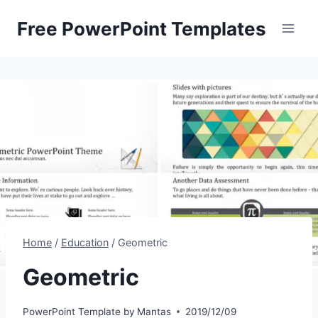
Skip
Free PowerPoint Templates
to
content
Home
/
Education
/
Geometric
Geometric
PowerPoint Template by
Mantas
2019/12/09