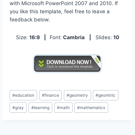
with Microsoft PowerPoint 2007 and 2010. If
you like this template, feel free to leave a
feedback below.
Size:
16:9
|
Font:
Cambria
|
Slides:
10
Post
#
education
#
finance
#
geometry
#
geomtric
Tags:
#
gray
#
learning
#
math
#
mathematics