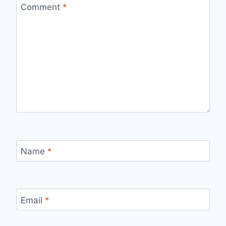
Comment
*
Name
*
Email
*