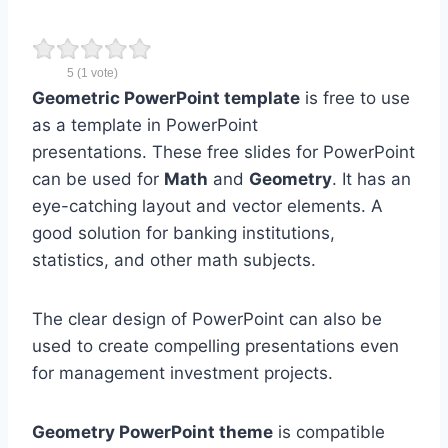
5
(
1
vote)
Geometric
PowerPoint template
is free to use
as a template in PowerPoint
presentations. These free slides for PowerPoint
can be used for
Math
and
Geometry
. It has an
eye-catching layout and vector elements. A
good solution for banking institutions,
statistics, and other math subjects.
The clear design of PowerPoint can also be
used to create compelling presentations even
for management investment projects.
Geometry PowerPoint theme
is compatible