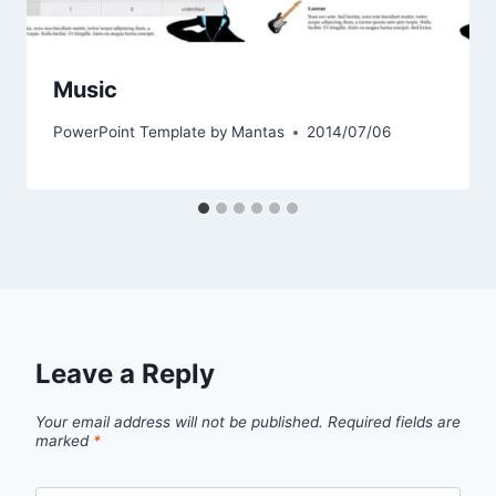
Music
PowerPoint Template by
Mantas
2014/07/06
Leave a Reply
Your email address will not be published.
Required fields are
marked
*