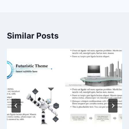
navigation
Similar Posts