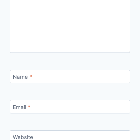
Name
*
Email
*
Website