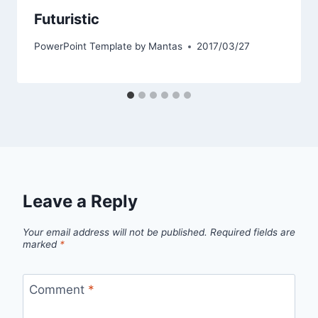
Futuristic
PowerPoint Template by
Mantas
2017/03/27
Leave a Reply
Your email address will not be published.
Required fields are
marked
*
Comment
*