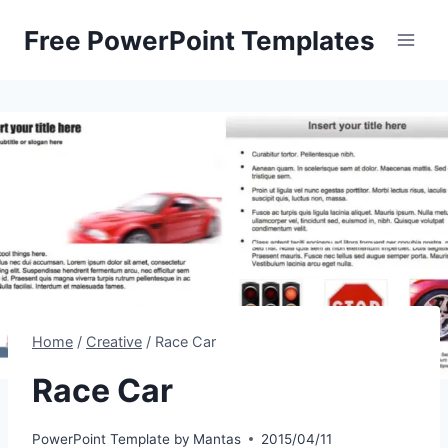
Skip
Free PowerPoint Templates
to
content
Home
/
Creative
/
Race Car
Race Car
PowerPoint Template by
Mantas
2015/04/11