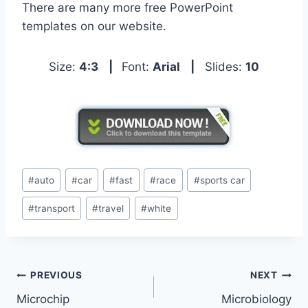
There are many more free PowerPoint
templates on our website.
Size:
4:3
|
Font:
Arial
|
Slides:
10
Post
#
auto
#
car
#
fast
#
race
#
sports car
Tags:
#
transport
#
travel
#
white
Post
PREVIOUS
NEXT
Microchip
Microbiology