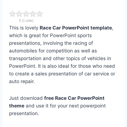
5
(
1
vote)
This is lovely
Race Car PowerPoint template
,
which is great for PowerPoint sports
presentations, involving the racing of
automobiles for competition as well as
transportation and other topics of vehicles in
PowerPoint. It is also ideal for those who need
to create a sales presentation of car service or
auto repair.
Just download
free Race Car PowerPoint
theme
and use it for your next powerpoint
presentation.