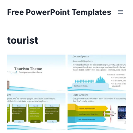
Skip
Free PowerPoint Templates
to
content
tourist