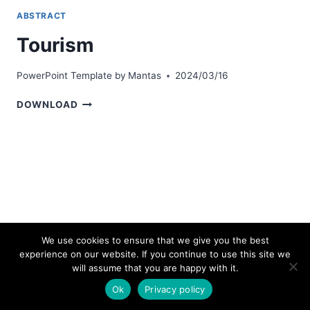
ABSTRACT
Tourism
PowerPoint Template by
Mantas
2024/03/16
TOURISM
DOWNLOAD
We use cookies to ensure that we give you the best
experience on our website. If you continue to use this site we
© 2026 bestpowerpointtemplates.com
will assume that you are happy with it.
Ok
Privacy policy