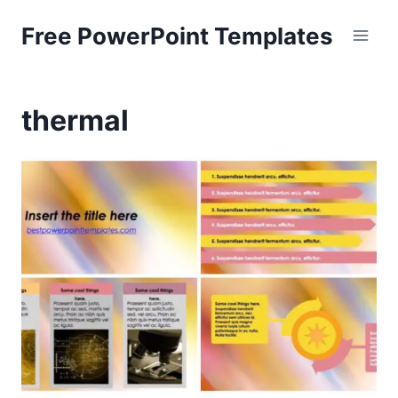
Skip
Free PowerPoint Templates
to
content
thermal