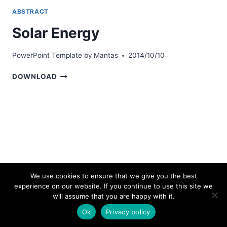
ABSTRACT
Solar Energy
PowerPoint Template by
Mantas
2014/10/10
SOLAR
DOWNLOAD
ENERGY
We use cookies to ensure that we give you the best
experience on our website. If you continue to use this site we
© 2026 bestpowerpointtemplates.com
will assume that you are happy with it.
Ok
Privacy policy