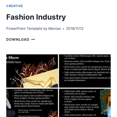
CREATIVE
Fashion Industry
PowerPoint Template by
Mantas
2018/11/12
FASHION
DOWNLOAD
INDUSTRY