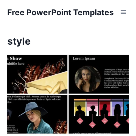
Skip
Free PowerPoint Templates
to
content
style