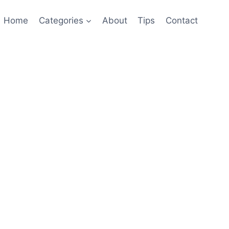
Home
Categories
About
Tips
Contact