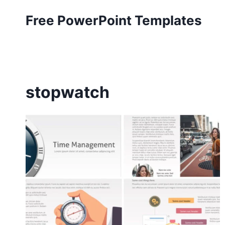
Skip
Free PowerPoint Templates
to
content
stopwatch