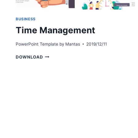
BUSINESS
Time Management
PowerPoint Template by
Mantas
2019/12/11
TIME
DOWNLOAD
MANAGEMENT