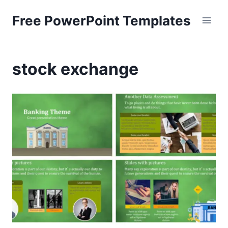
Skip
Free PowerPoint Templates
to
content
stock exchange