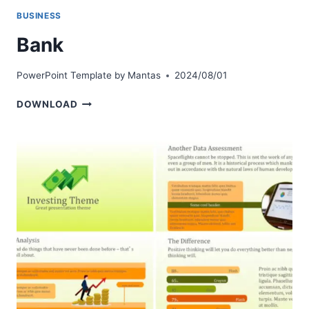
BUSINESS
Bank
PowerPoint Template by
Mantas
2024/08/01
BANK
DOWNLOAD