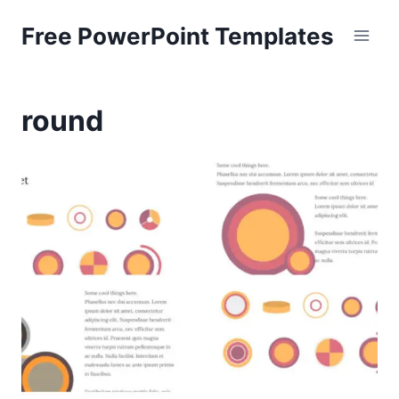
Skip
Free PowerPoint Templates
to
content
round