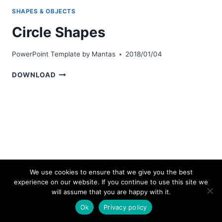
SHAPES & OBJECTS
Circle Shapes
PowerPoint Template by
Mantas
2018/01/04
CIRCLE
DOWNLOAD
SHAPES
We use cookies to ensure that we give you the best
experience on our website. If you continue to use this site we
© 2026 bestpowerpointtemplates.com
will assume that you are happy with it.
Ok
Privacy policy