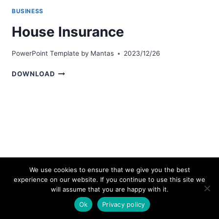
BUSINESS
House Insurance
PowerPoint Template by
Mantas
2023/12/26
HOUSE
DOWNLOAD
INSURANCE
We use cookies to ensure that we give you the best
experience on our website. If you continue to use this site we
© 2026 bestpowerpointtemplates.com
will assume that you are happy with it.
Ok
Privacy policy