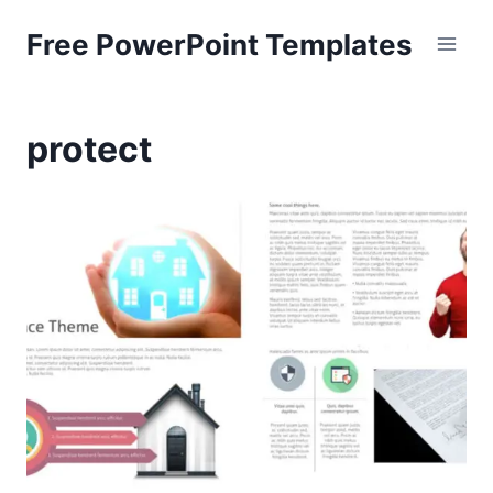
Skip
Free PowerPoint Templates
to
content
protect