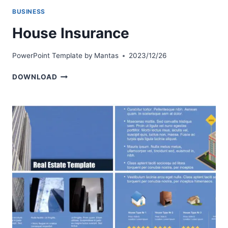
BUSINESS
House Insurance
PowerPoint Template by
Mantas
2023/12/26
HOUSE
DOWNLOAD
INSURANCE