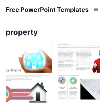
Skip
Free PowerPoint Templates
to
content
property