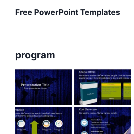
Skip
Free PowerPoint Templates
to
content
program