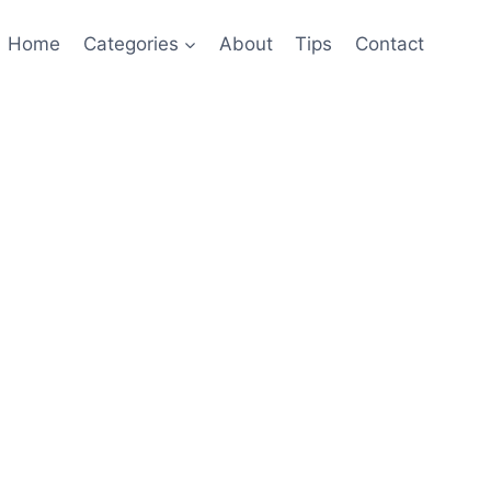
Home
Categories
About
Tips
Contact