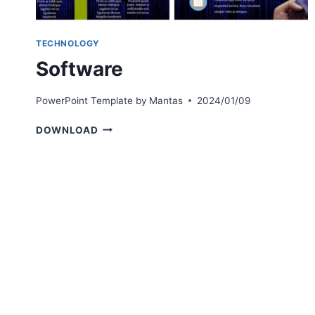
TECHNOLOGY
Software
PowerPoint Template by
Mantas
2024/01/09
SOFTWARE
DOWNLOAD