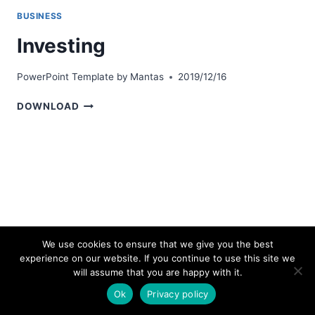
BUSINESS
Investing
PowerPoint Template by
Mantas
2019/12/16
INVESTING
DOWNLOAD
We use cookies to ensure that we give you the best
experience on our website. If you continue to use this site we
© 2026 bestpowerpointtemplates.com
will assume that you are happy with it.
Ok
Privacy policy