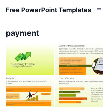
Skip
Free PowerPoint Templates
to
content
payment