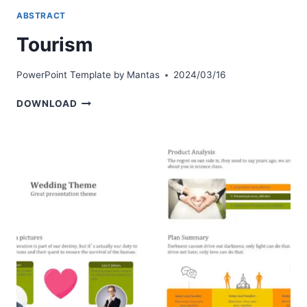
ABSTRACT
Tourism
PowerPoint Template by
Mantas
2024/03/16
TOURISM
DOWNLOAD