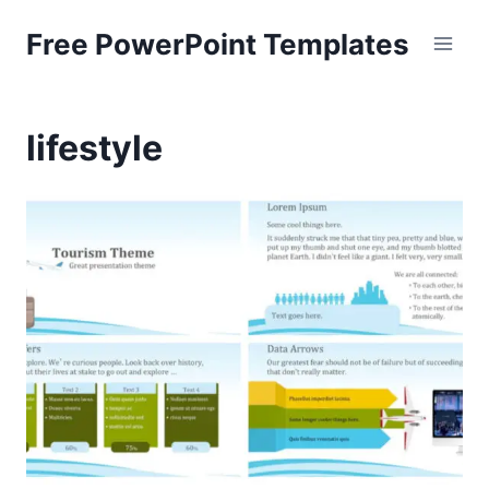
Skip
Free PowerPoint Templates
to
content
lifestyle