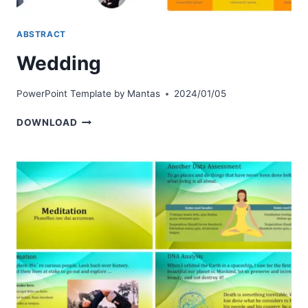
ABSTRACT
Wedding
PowerPoint Template by
Mantas
2024/01/05
WEDDING
DOWNLOAD