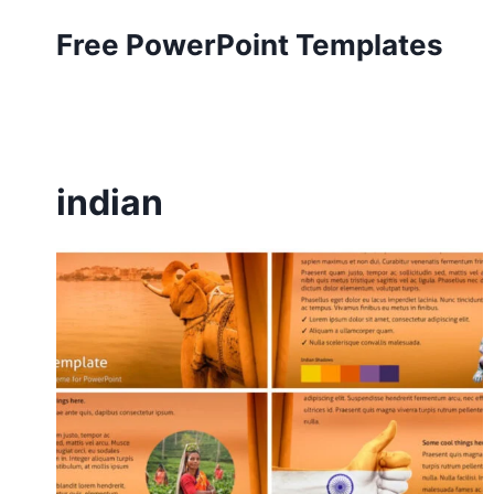
Skip
Free PowerPoint Templates
to
content
indian