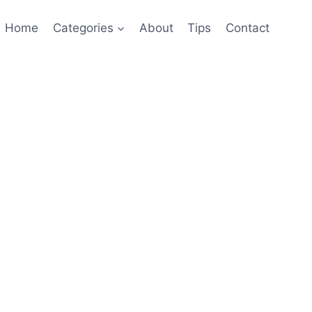
Home
Categories
About
Tips
Contact