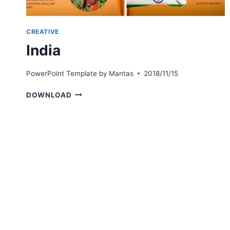
CREATIVE
India
PowerPoint Template by
Mantas
2018/11/15
INDIA
DOWNLOAD