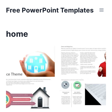
Skip
Free PowerPoint Templates
to
content
home