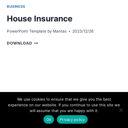
BUSINESS
House Insurance
PowerPoint Template by
Mantas
2023/12/26
HOUSE
DOWNLOAD
INSURANCE
We use cookies to ensure that we give you the best
experience on our website. If you continue to use this site we
© 2026 bestpowerpointtemplates.com
will assume that you are happy with it.
Ok
Privacy policy