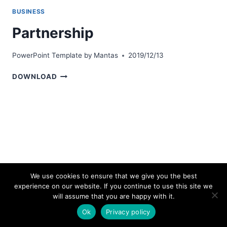
BUSINESS
Partnership
PowerPoint Template by
Mantas
2019/12/13
PARTNERSHIP
DOWNLOAD
We use cookies to ensure that we give you the best
experience on our website. If you continue to use this site we
© 2026 bestpowerpointtemplates.com
will assume that you are happy with it.
Ok
Privacy policy