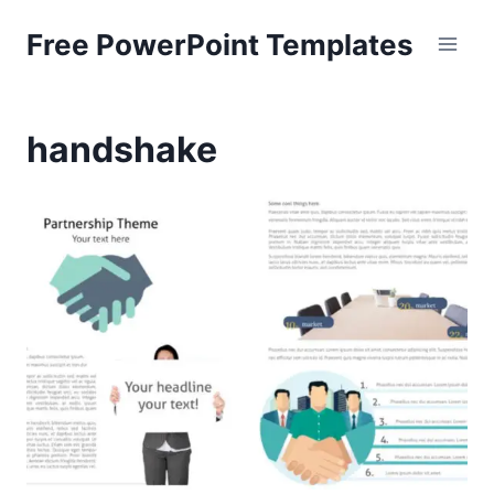
Skip
Free PowerPoint Templates
to
content
handshake