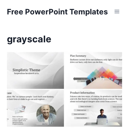
Skip
Free PowerPoint Templates
to
content
grayscale