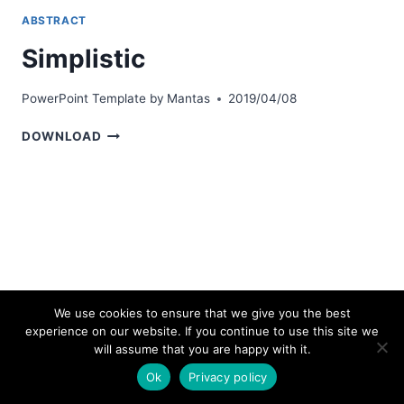
ABSTRACT
Simplistic
PowerPoint Template by
Mantas
2019/04/08
SIMPLISTIC
DOWNLOAD
We use cookies to ensure that we give you the best
experience on our website. If you continue to use this site we
© 2026 bestpowerpointtemplates.com
will assume that you are happy with it.
Ok
Privacy policy