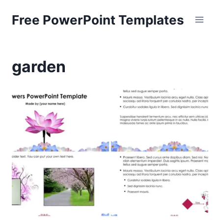
Skip
Free PowerPoint Templates
to
content
garden