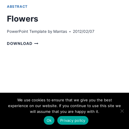
ABSTRACT
Flowers
PowerPoint Template by
Mantas
2012/02/07
FLOWERS
DOWNLOAD
We use cookies to ensure that we give you the best
experience on our website. If you continue to use this site we
© 2026 bestpowerpointtemplates.com
will assume that you are happy with it.
Ok
Privacy policy