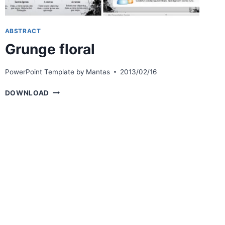
ABSTRACT
Grunge floral
PowerPoint Template by
Mantas
2013/02/16
GRUNGE
DOWNLOAD
FLORAL