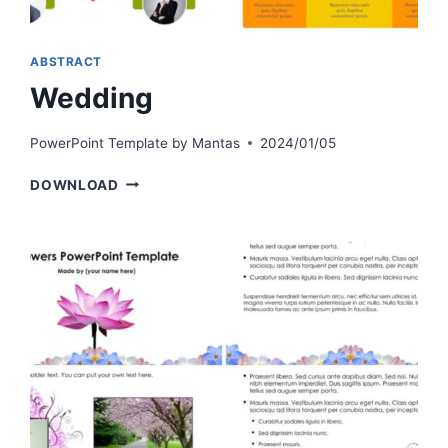
ABSTRACT
Wedding
PowerPoint Template by
Mantas
2024/01/05
WEDDING
DOWNLOAD