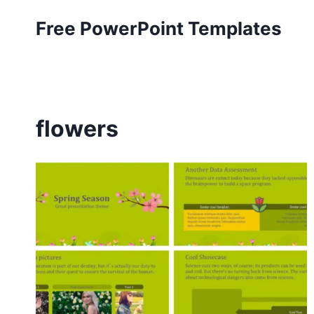
Skip
Free PowerPoint Templates
to
content
flowers