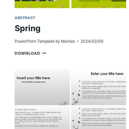
ABSTRACT
Spring
PowerPoint Template by
Mantas
2024/02/09
SPRING
DOWNLOAD