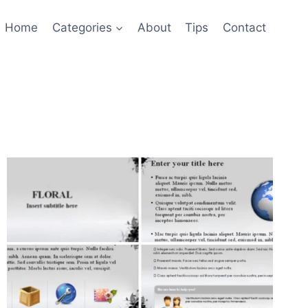
Home
Categories
About
Tips
Contact