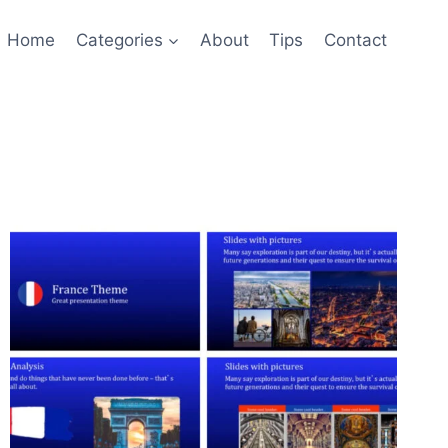
Home
Categories
About
Tips
Contact