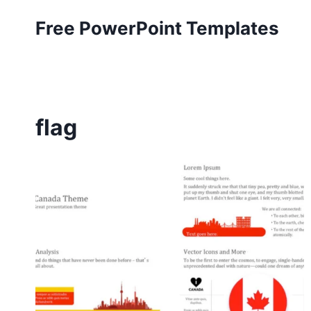
Skip
Free PowerPoint Templates
to
content
flag