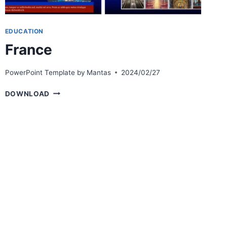
EDUCATION
France
PowerPoint Template by
Mantas
2024/02/27
FRANCE
DOWNLOAD