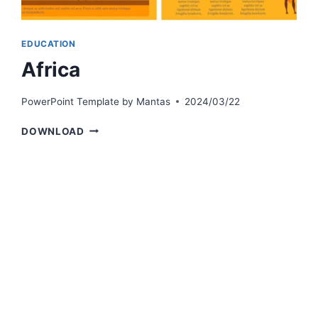
EDUCATION
Africa
PowerPoint Template by
Mantas
2024/03/22
AFRICA
DOWNLOAD