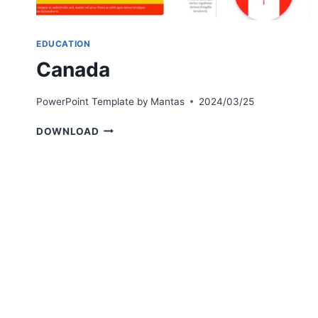
EDUCATION
Canada
PowerPoint Template by
Mantas
2024/03/25
CANADA
DOWNLOAD