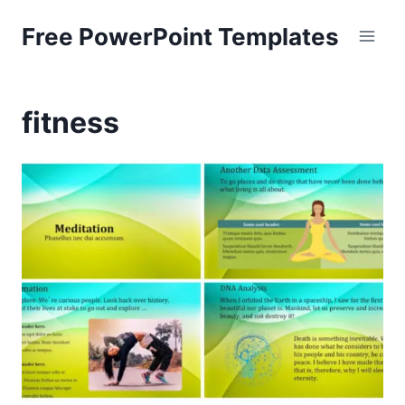
Skip
Free PowerPoint Templates
to
content
fitness