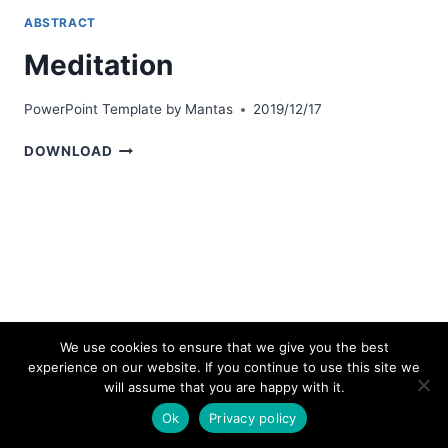
ABSTRACT
Meditation
PowerPoint Template by
Mantas
2019/12/17
MEDITATION
DOWNLOAD
We use cookies to ensure that we give you the best
experience on our website. If you continue to use this site we
© 2026 bestpowerpointtemplates.com
will assume that you are happy with it.
Ok
Privacy policy