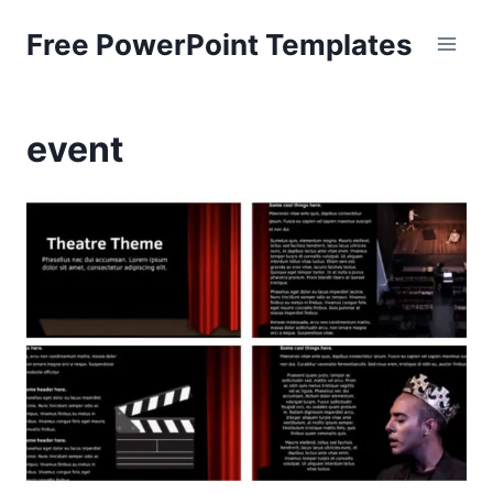
Skip
Free PowerPoint Templates
to
content
event