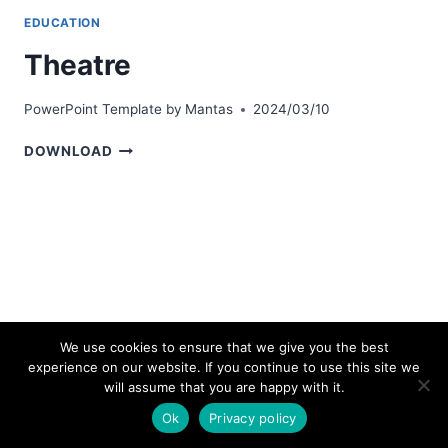
EDUCATION
Theatre
PowerPoint Template by
Mantas
2024/03/10
THEATRE
DOWNLOAD
We use cookies to ensure that we give you the best
experience on our website. If you continue to use this site we
© 2026 bestpowerpointtemplates.com
will assume that you are happy with it.
Ok
Privacy policy