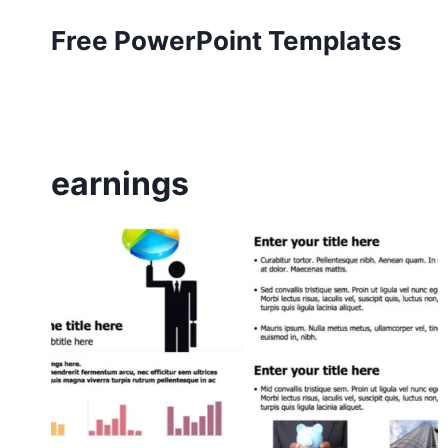
Skip
Free PowerPoint Templates
to
content
earnings