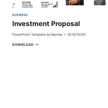
BUSINESS
Investment Proposal
PowerPoint Template by
Mantas
2014/10/09
INVESTMENT
DOWNLOAD
PROPOSAL