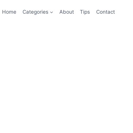
Home
Categories
About
Tips
Contact