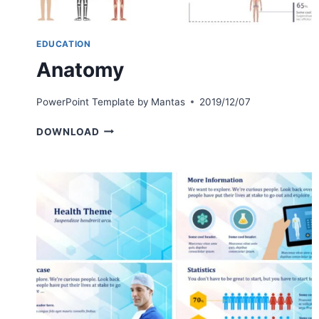
EDUCATION
Anatomy
PowerPoint Template by
Mantas
2019/12/07
ANATOMY
DOWNLOAD