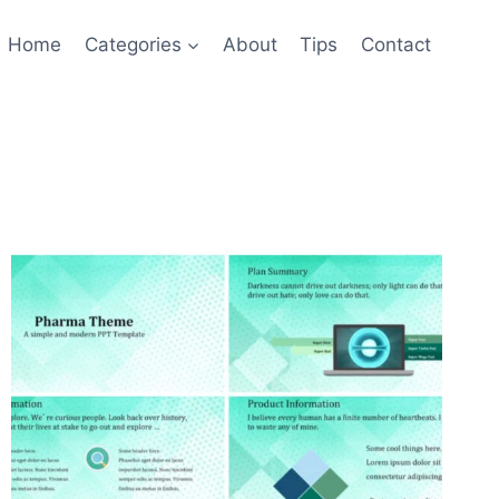
Home
Categories
About
Tips
Contact