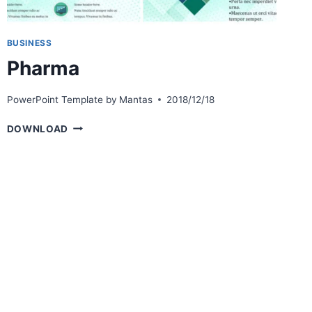
BUSINESS
Pharma
PowerPoint Template by
Mantas
2018/12/18
PHARMA
DOWNLOAD