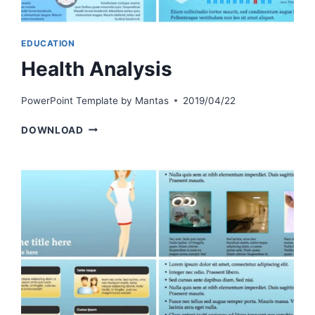
EDUCATION
Health Analysis
PowerPoint Template by
Mantas
2019/04/22
HEALTH
DOWNLOAD
ANALYSIS