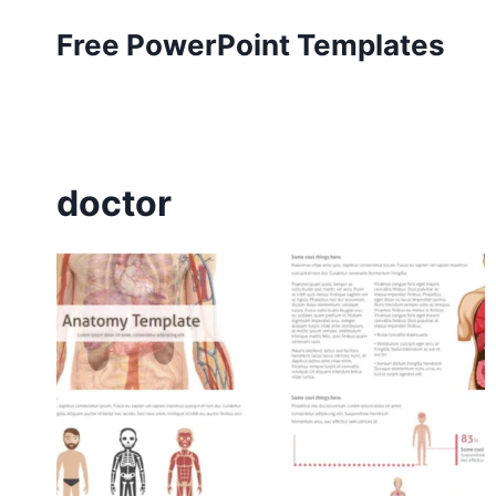
Skip
Free PowerPoint Templates
to
content
doctor