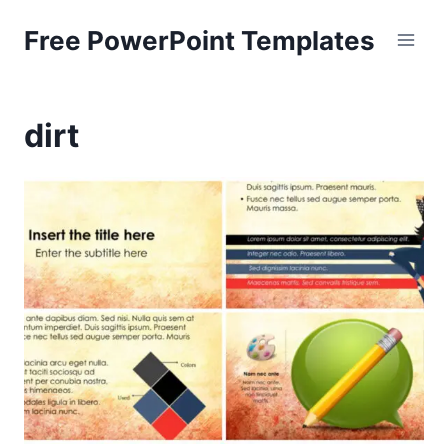
Skip
Free PowerPoint Templates
to
content
dirt