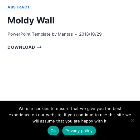
ABSTRACT
Moldy Wall
PowerPoint Template by
Mantas
2018/10/29
MOLDY
DOWNLOAD
WALL
We use cookies to ensure that we give you the best
experience on our website. If you continue to use this site we
© 2026 bestpowerpointtemplates.com
will assume that you are happy with it.
Ok
Privacy policy