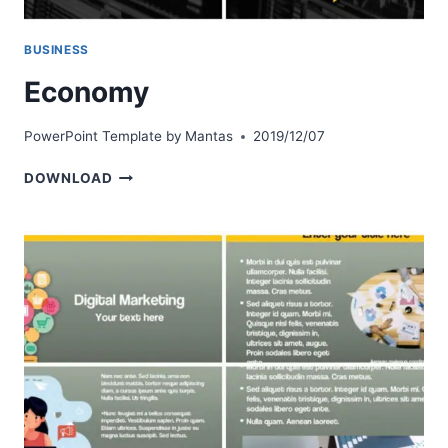
BUSINESS
Economy
PowerPoint Template by
Mantas
2019/12/07
ECONOMY
DOWNLOAD