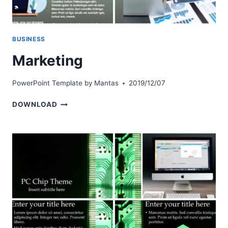
BUSINESS
Marketing
PowerPoint Template by
Mantas
2019/12/07
MARKETING
DOWNLOAD