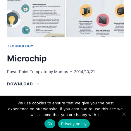
TECHNOLOGY
Microchip
PowerPoint Template by
Mantas
2014/10/21
MICROCHIP
DOWNLOAD
We use cookies to ensure that we give you the best
experience on our website. If you continue to use this site we
© 2026 bestpowerpointtemplates.com
will assume that you are happy with it.
Ok
Privacy policy