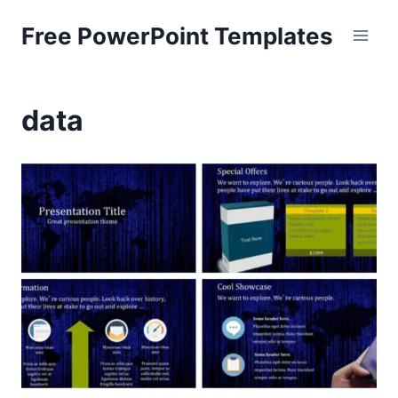
Skip
Free PowerPoint Templates
to
content
data