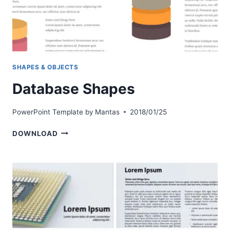
SHAPES & OBJECTS
Database Shapes
PowerPoint Template by
Mantas
2018/01/25
DATABASE
DOWNLOAD
SHAPES