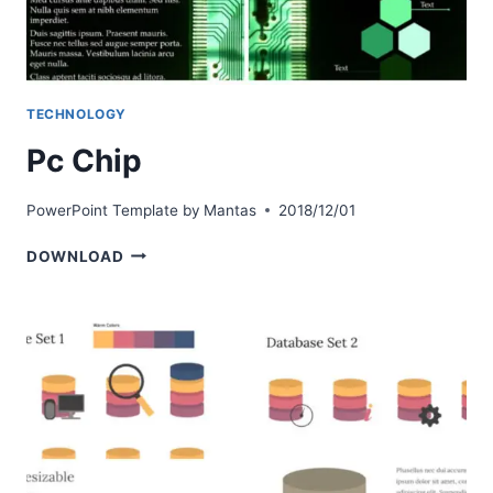
TECHNOLOGY
Pc Chip
PowerPoint Template by
Mantas
2018/12/01
PC
DOWNLOAD
CHIP