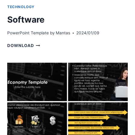
TECHNOLOGY
Software
PowerPoint Template by
Mantas
2024/01/09
SOFTWARE
DOWNLOAD