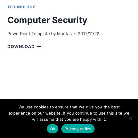
TECHNOLOGY
Computer Security
PowerPoint Template by
Mantas
2017/11/22
COMPUTER
DOWNLOAD
SECURITY
We use cookies to ensure that we give you the best
experience on our website. If you continue to use this site we
© 2026 bestpowerpointtemplates.com
will assume that you are happy with it.
Ok
Privacy policy