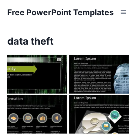
Skip
Free PowerPoint Templates
to
content
data theft