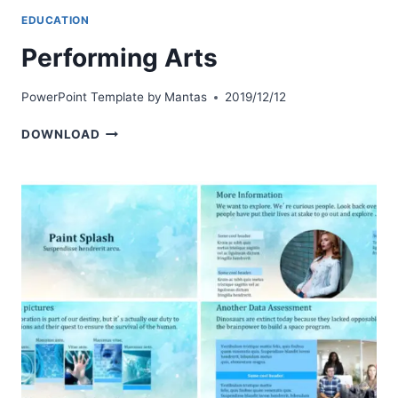
EDUCATION
Performing Arts
PowerPoint Template by
Mantas
2019/12/12
PERFORMING
DOWNLOAD
ARTS