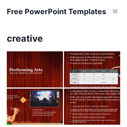
Skip
Free PowerPoint Templates
to
content
creative