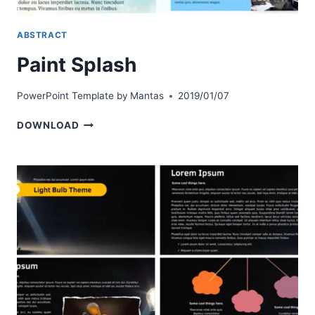
ABSTRACT
Paint Splash
PowerPoint Template by
Mantas
2019/01/07
PAINT
DOWNLOAD
SPLASH