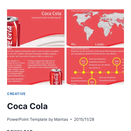
CREATIVE
Coca Cola
PowerPoint Template by
Mantas
2015/11/28
COCA