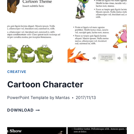
CREATIVE
Cartoon Character
PowerPoint Template by
Mantas
2017/11/13
CARTOON
DOWNLOAD
CHARACTER