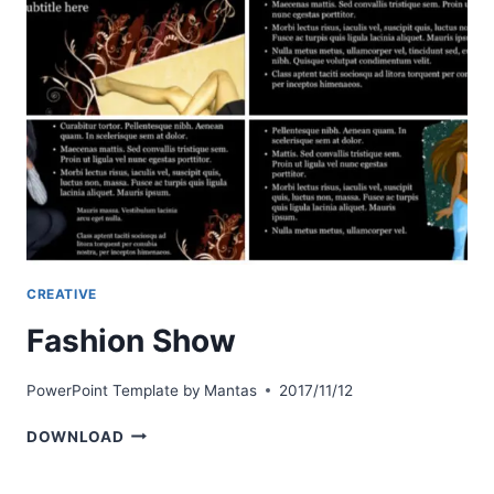
CREATIVE
Fashion Show
PowerPoint Template by
Mantas
2017/11/12
FASHION
DOWNLOAD
SHOW