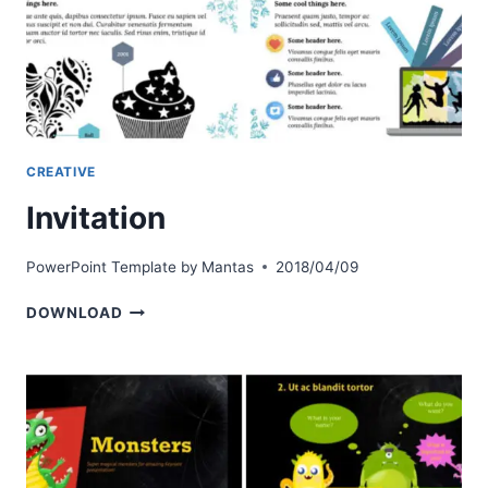
CREATIVE
Invitation
PowerPoint Template by
Mantas
2018/04/09
INVITATION
DOWNLOAD