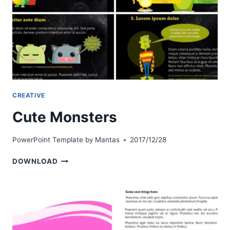
CREATIVE
Cute Monsters
PowerPoint Template by
Mantas
2017/12/28
CUTE
DOWNLOAD
MONSTERS