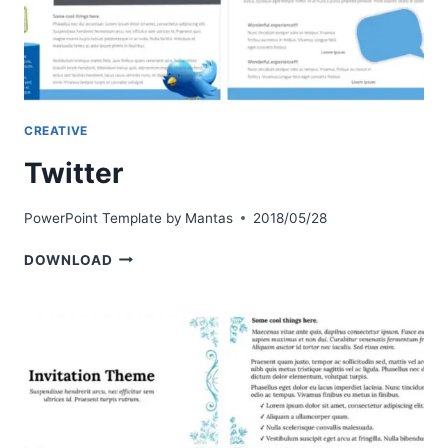
CREATIVE
Twitter
PowerPoint Template by
Mantas
2018/05/28
TWITTER
DOWNLOAD