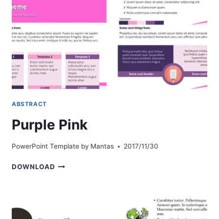
ABSTRACT
Purple Pink
PowerPoint Template by
Mantas
2017/11/30
PURPLE
DOWNLOAD
PINK