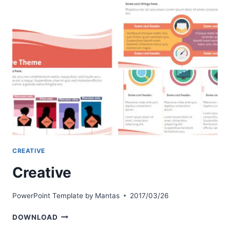
CREATIVE
Creative
PowerPoint Template by
Mantas
2017/03/26
CREATIVE
DOWNLOAD