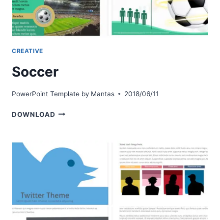
CREATIVE
Soccer
PowerPoint Template by
Mantas
2018/06/11
SOCCER
DOWNLOAD