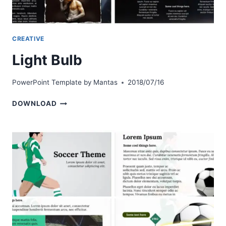
CREATIVE
Light Bulb
PowerPoint Template by
Mantas
2018/07/16
LIGHT
DOWNLOAD
BULB