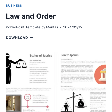
BUSINESS
Law and Order
PowerPoint Template by
Mantas
2024/02/15
LAW
DOWNLOAD
AND
ORDER