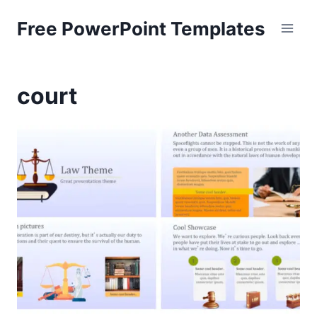
Skip
Free PowerPoint Templates
to
content
court