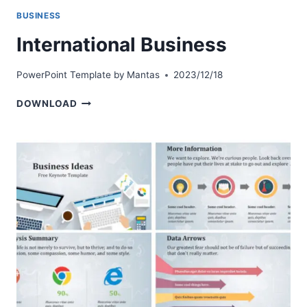
BUSINESS
International Business
PowerPoint Template by
Mantas
2023/12/18
INTERNATIONAL
DOWNLOAD
BUSINESS