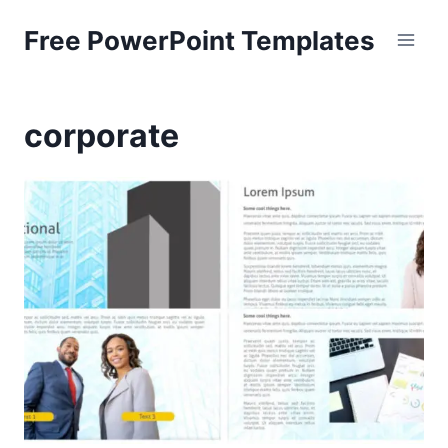
Skip
Free PowerPoint Templates
to
content
corporate