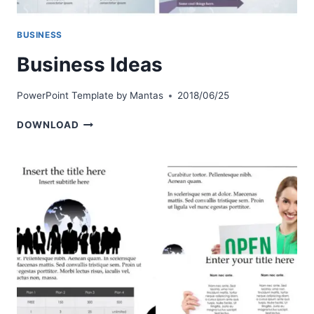
BUSINESS
Business Ideas
PowerPoint Template by
Mantas
2018/06/25
BUSINESS
DOWNLOAD
IDEAS