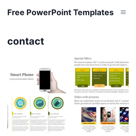
Skip
Free PowerPoint Templates
to
content
contact