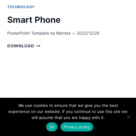
TECHNOLOGY
Smart Phone
PowerPoint Template by
Mantas
2023/12/29
SMART
DOWNLOAD
PHONE
We use cookies to ensure that we give you the best
experience on our website. If you continue to use this site we
© 2026 bestpowerpointtemplates.com
will assume that you are happy with it.
Ok
Privacy policy