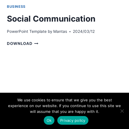
BUSINESS
Social Communication
PowerPoint Template by
Mantas
2024/03/12
SOCIAL
DOWNLOAD
COMMUNICATION
We use cookies to ensure that we give you the best
experience on our website. If you continue to use this site we
© 2026 bestpowerpointtemplates.com
will assume that you are happy with it.
Ok
Privacy policy