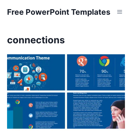
Skip
Free PowerPoint Templates
to
content
connections