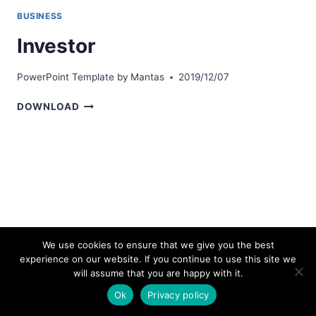
BUSINESS
Investor
PowerPoint Template by
Mantas
2019/12/07
INVESTOR
DOWNLOAD
We use cookies to ensure that we give you the best
experience on our website. If you continue to use this site we
© 2026 bestpowerpointtemplates.com
will assume that you are happy with it.
Ok
Privacy policy