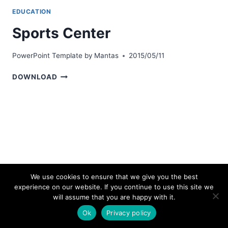
EDUCATION
Sports Center
PowerPoint Template by
Mantas
2015/05/11
SPORTS
DOWNLOAD
CENTER
We use cookies to ensure that we give you the best
experience on our website. If you continue to use this site we
© 2026 bestpowerpointtemplates.com
will assume that you are happy with it.
Ok
Privacy policy