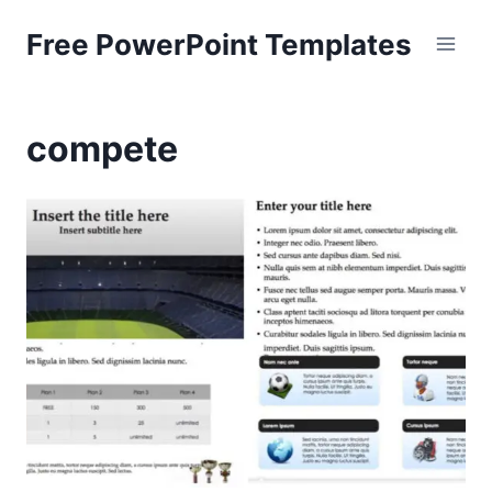
Skip
Free PowerPoint Templates
to
content
compete