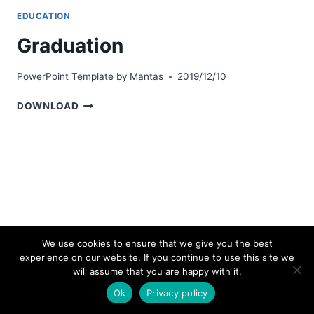
EDUCATION
Graduation
PowerPoint Template by
Mantas
2019/12/10
GRADUATION
DOWNLOAD
We use cookies to ensure that we give you the best
experience on our website. If you continue to use this site we
© 2026 bestpowerpointtemplates.com
will assume that you are happy with it.
Ok
Privacy policy