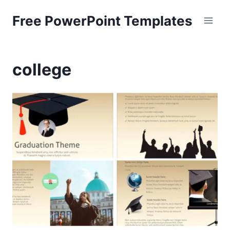
Skip
Free PowerPoint Templates
to
content
college