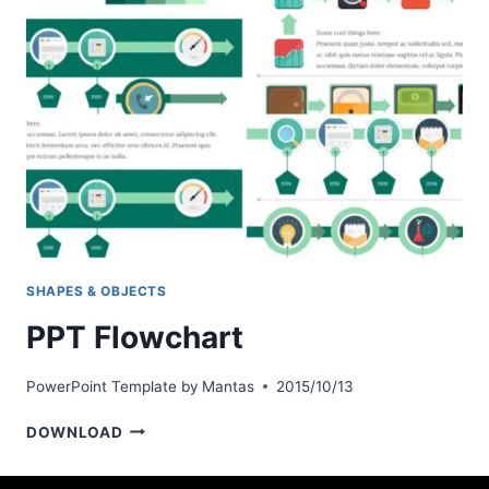
SHAPES & OBJECTS
PPT Flowchart
PowerPoint Template by
Mantas
2015/10/13
PPT
DOWNLOAD
FLOWCHART