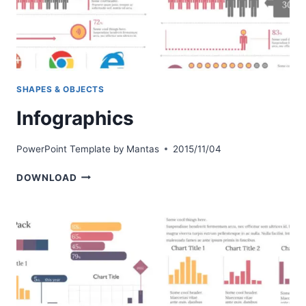
SHAPES & OBJECTS
Infographics
PowerPoint Template by
Mantas
2015/11/04
INFOGRAPHICS
DOWNLOAD