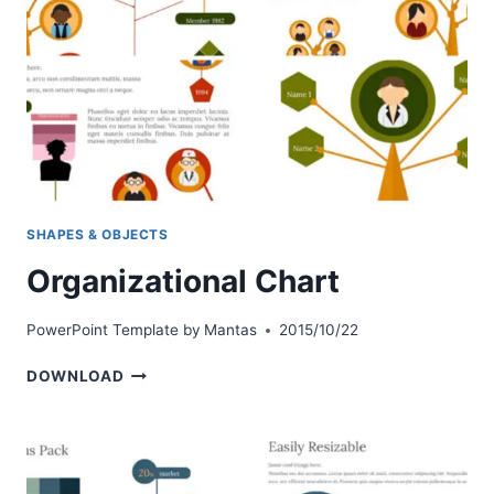
SHAPES & OBJECTS
Organizational Chart
PowerPoint Template by
Mantas
2015/10/22
ORGANIZATIONAL
DOWNLOAD
CHART