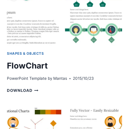
SHAPES & OBJECTS
FlowChart
PowerPoint Template by
Mantas
2015/10/23
FLOWCHART
DOWNLOAD