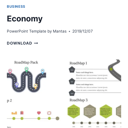
BUSINESS
Economy
PowerPoint Template by
Mantas
2019/12/07
ECONOMY
DOWNLOAD