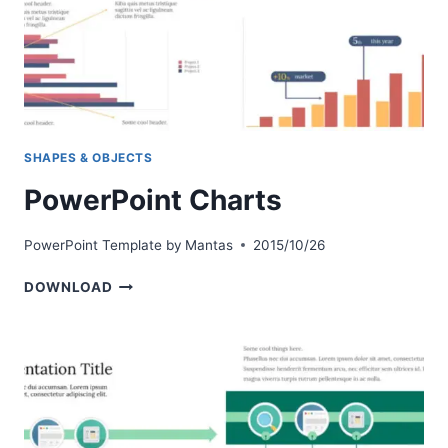
SHAPES & OBJECTS
PowerPoint Charts
PowerPoint Template by
Mantas
2015/10/26
POWERPOINT
DOWNLOAD
CHARTS