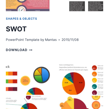
SHAPES & OBJECTS
SWOT
PowerPoint Template by
Mantas
2015/11/08
SWOT
DOWNLOAD