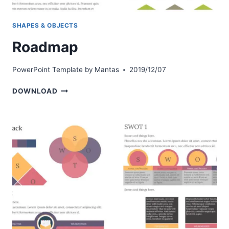
SHAPES & OBJECTS
Roadmap
PowerPoint Template by
Mantas
2019/12/07
ROADMAP
DOWNLOAD