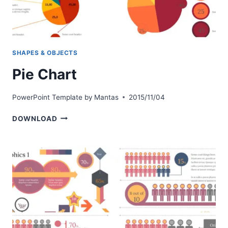
SHAPES & OBJECTS
Pie Chart
PowerPoint Template by
Mantas
2015/11/04
PIE
DOWNLOAD
CHART