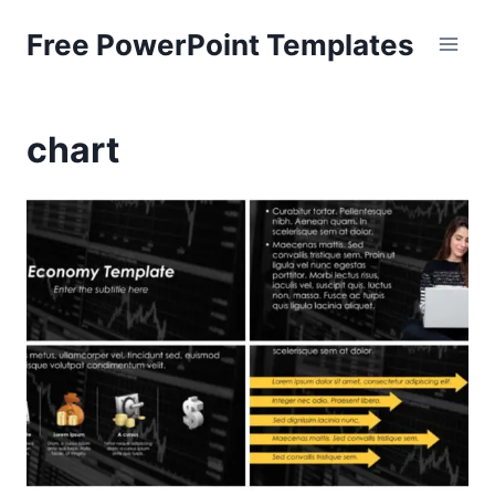
Skip
Free PowerPoint Templates
to
content
chart