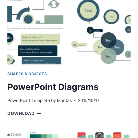
SHAPES & OBJECTS
PowerPoint Diagrams
PowerPoint Template by
Mantas
2015/10/17
POWERPOINT
DOWNLOAD
DIAGRAMS