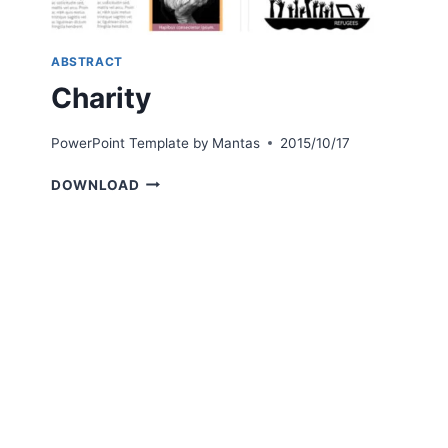
ABSTRACT
Charity
PowerPoint Template by
Mantas
2015/10/17
CHARITY
DOWNLOAD