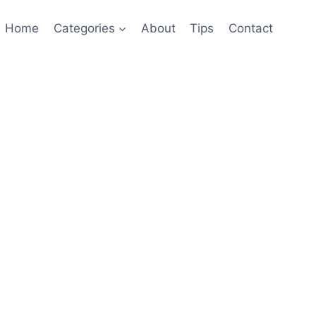
Home
Categories
About
Tips
Contact