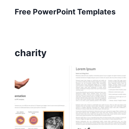
Skip
Free PowerPoint Templates
to
content
charity