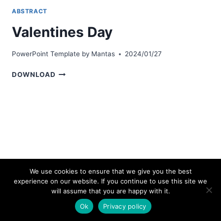
ABSTRACT
Valentines Day
PowerPoint Template by
Mantas
2024/01/27
VALENTINES
DOWNLOAD
DAY
We use cookies to ensure that we give you the best
experience on our website. If you continue to use this site we
© 2026 bestpowerpointtemplates.com
will assume that you are happy with it.
Ok
Privacy policy