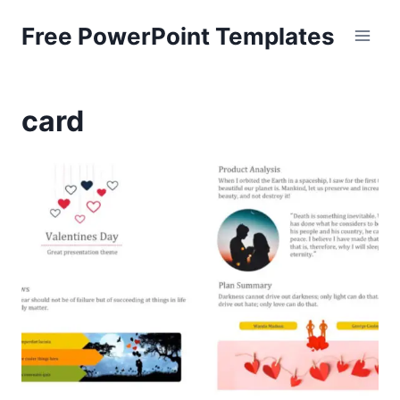
Skip
Free PowerPoint Templates
to
content
card