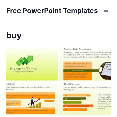
Skip
Free PowerPoint Templates
to
content
buy