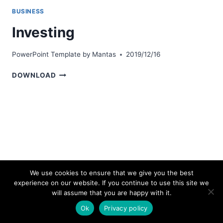
BUSINESS
Investing
PowerPoint Template by
Mantas
2019/12/16
INVESTING
DOWNLOAD
We use cookies to ensure that we give you the best
experience on our website. If you continue to use this site we
© 2026 bestpowerpointtemplates.com
will assume that you are happy with it.
Ok
Privacy policy