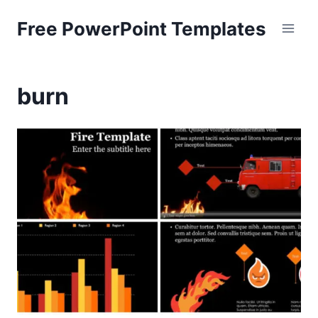
Skip
Free PowerPoint Templates
to
content
burn