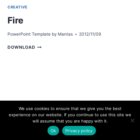
CREATIVE
Fire
PowerPoint Template by
Mantas
2012/11/09
FIRE
DOWNLOAD
We use cookies to ensure that we give you the best
experience on our website. If you continue to use this site we
© 2026 bestpowerpointtemplates.com
will assume that you are happy with it.
Ok
Privacy policy